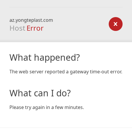
az.yongteplast.com
Host
Error
What happened?
The web server reported a gateway time-out error.
What can I do?
Please try again in a few minutes.