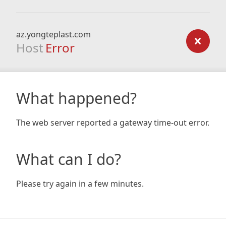
az.yongteplast.com
Host
Error
What happened?
The web server reported a gateway time-out error.
What can I do?
Please try again in a few minutes.